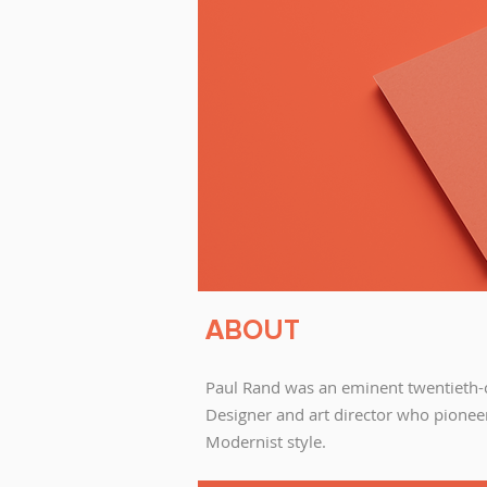
ABOUT
Paul Rand was an eminent twentieth-
Designer and art director who pionee
Modernist style.