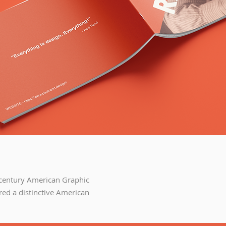
century American Graphic
red a distinctive American