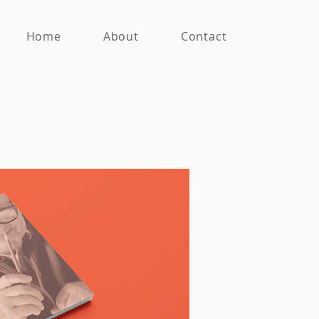
Home
About
Contact