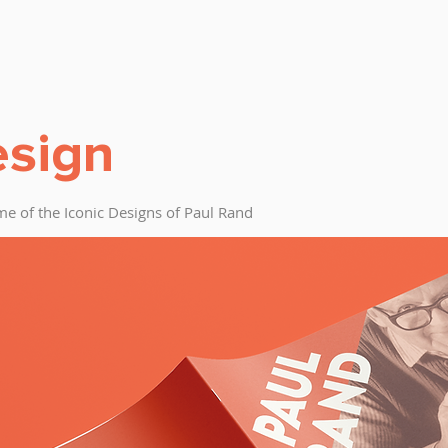
esign
e of the Iconic Designs of Paul Rand