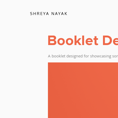
SHREYA NAYAK
Booklet D
A booklet designed for showcasing som